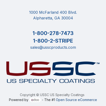
1000 McFarland 400 Blvd.
Alpharetta, GA 30004
1-800-278-7473
1-800-2-STRIPE
sales@usscproducts.com
Copyright © USSC US Specialty Coatings
Powered by
- The #1
Open Source eCommerce