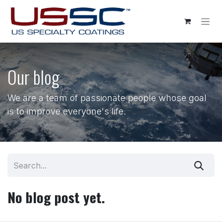
Skip to Content
Our blog
We are a team of passionate people whose goal
is to improve everyone's life.
No blog post yet.