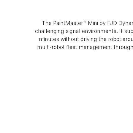
The PaintMaster™ Mini by FJD Dynami
challenging signal environments. It sup
minutes without driving the robot aroun
multi-robot fleet management through F