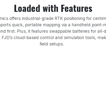
Loaded with Features
cs offers industrial-grade RTK positioning for centim
ports quick, portable mapping via a handheld point-m
d first. Plus, it features swappable batteries for all-d
JD’s cloud-based control and simulation tools, making 
field setups.