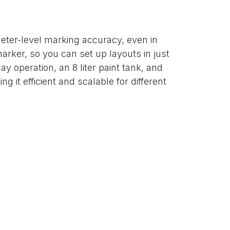
eter-level marking accuracy, even in
arker, so you can set up layouts in just
ay operation, an 8 liter paint tank, and
it efficient and scalable for different