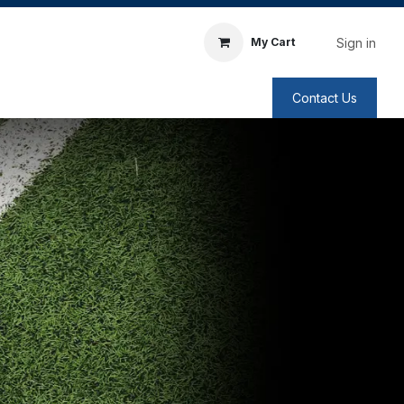
Sign in
My Cart
Contact Us