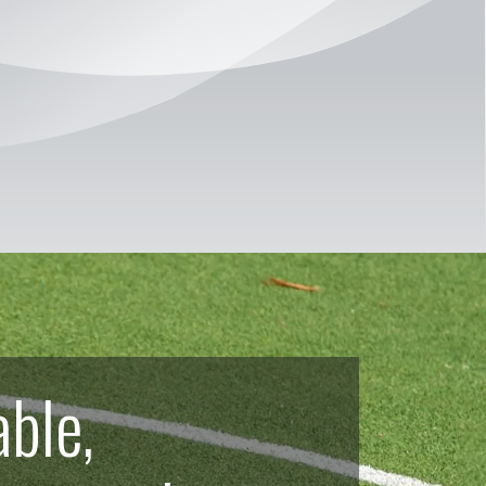
able,