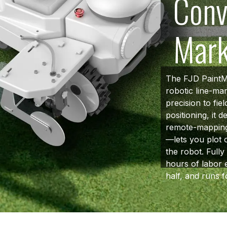
Conv
Mar
The FJD PaintMa
robotic line-ma
precision to fie
positioning, it d
remote-mapping
—lets you plot o
the robot. Full
hours of labor 
half, and runs f