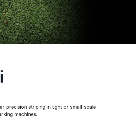
i
recision striping in tight or small-scale
arking machines.