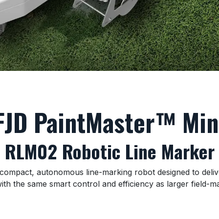
FJD PaintMaster™ Min
RLM02 Robotic Line Marker
ompact, autonomous line-marking robot designed to deliver p
ith the same smart control and efficiency as larger field-m