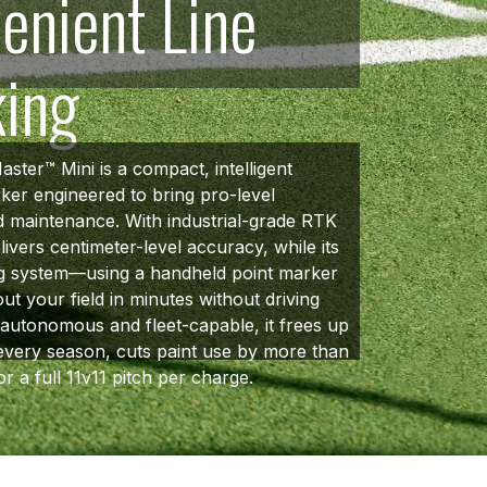
enient Line
king
ster™ Mini is a compact, intelligent
rker engineered to bring pro-level
ld maintenance. With industrial-grade RTK
elivers centimeter-level accuracy, while its
 system—using a handheld point marker
ut your field in minutes without driving
y autonomous and fleet-capable, it frees up
every season, cuts paint use by more than
or a full 11v11 pitch per charge.