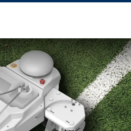
Apply for Financing
Learning Hub
Blog
Courses