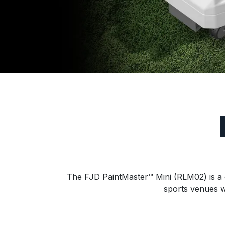
The FJD PaintMaster™ Mini (RLM02) is a c
sports venues w