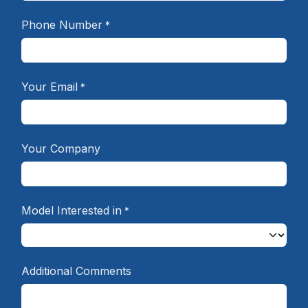
Phone Number
*
Your Email
*
Your Company
Model Interested in
*
Additional Comments