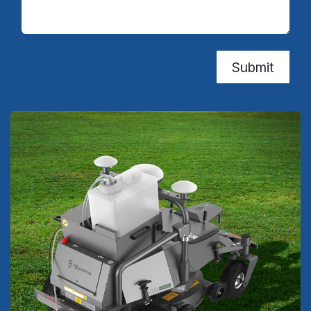
Submit