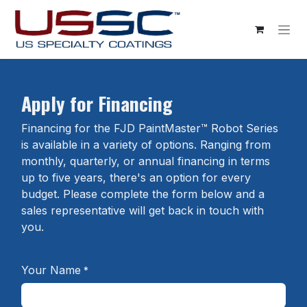
Skip to Content
Apply for Financing
Financing for the FJD PaintMaster™ Robot Series
is available in a variety of options. Ranging from
monthly, quarterly, or annual financing in terms
up to five years, there's an option for every
budget. Please complete the form below and a
sales representative will get back in touch with
you.
Your Name
*