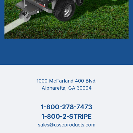
1000 McFarland 400 Blvd.
Alpharetta, GA 30004
1-800-278-7473
1-800-2-STRIPE
sales@usscproducts.com