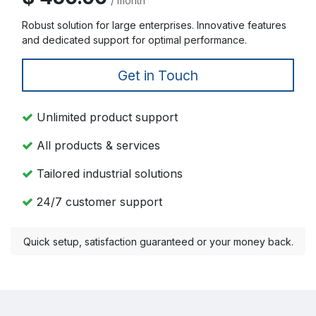
/ month
Robust solution for large enterprises. Innovative features
and dedicated support for optimal performance.
Get in Touch
Unlimited product support
All products & services
Tailored industrial solutions
24/7 customer support
Quick setup, satisfaction guaranteed or your money back.