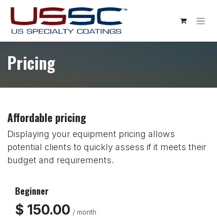
Skip to Content
Pricing
Affordable pricing
Displaying your equipment pricing allows
potential clients to quickly assess if it meets their
budget and requirements.
Beginner
$ 150.00
/ month