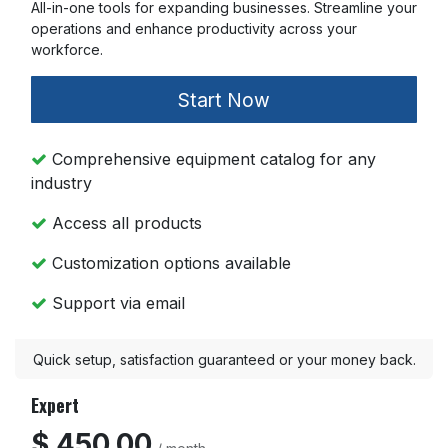
All-in-one tools for expanding businesses. Streamline your
operations and enhance productivity across your
workforce.
Start Now
Comprehensive equipment catalog for any
industry
Access all products
Customization options available
Support via email
Quick setup, satisfaction guaranteed or your money back.
Expert
$ 450.00