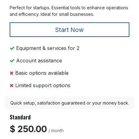
Perfect for startups. Essential tools to enhance operations
and efficiency. Ideal for small businesses.
Start Now
Equipment & services for 2
Account assistance
Basic options available
Limited support options
Quick setup, satisfaction guaranteed or your money back.
Standard
$ 250.00
/ month