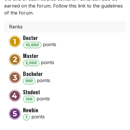
earned on the forum. Follow this link to the guidelines
of the forum.
Ranks
Doctor
point
s
10,000
Master
point
s
2,000
Bachelor
point
s
500
Student
point
s
100
Newbie
point
s
1