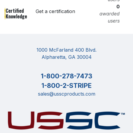
0
Certified
Get a certification
awarded
Knowledge
users
1000 McFarland 400 Blvd.
Alpharetta, GA 30004
1-800-278-7473
1-800-2-STRIPE
sales@usscproducts.com