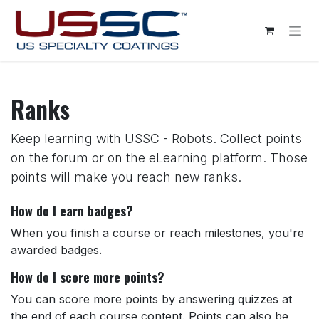
Skip to Content
Ranks
Keep learning with USSC - Robots. Collect points
on the forum or on the eLearning platform. Those
points will make you reach new ranks.
How do I earn badges?
When you finish a course or reach milestones, you're
awarded badges.
How do I score more points?
You can score more points by answering quizzes at
the end of each course content. Points can also be