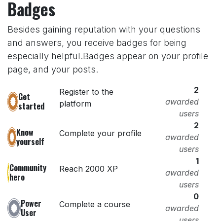
Badges
Besides gaining reputation with your questions
and answers, you receive badges for being
especially helpful.
Badges appear on your profile
page, and your posts.
2
Register to the
Get
awarded
platform
started
users
2
Know
Complete your profile
awarded
yourself
users
1
Community
Reach 2000 XP
awarded
hero
users
0
Power
Complete a course
awarded
User
users