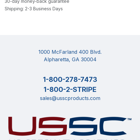
30-day money-back guarantee
Shipping: 2-3 Business Days
1000 McFarland 400 Blvd.
Alpharetta, GA 30004
1-800-278-7473
1-800-2-STRIPE
sales@usscproducts.com