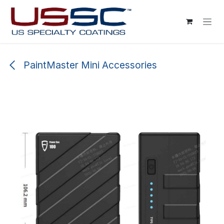
Skip to Content
PaintMaster Mini Accessories