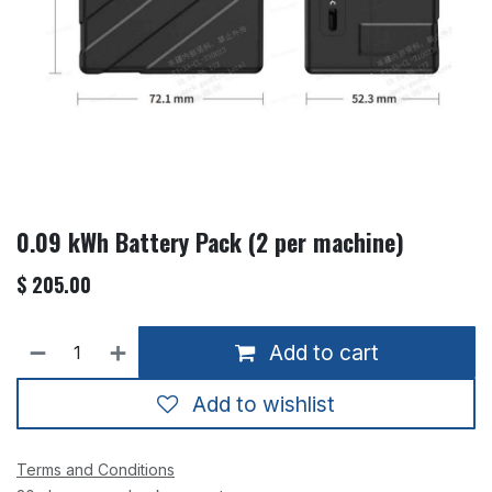
0.09 kWh Battery Pack (2 per machine)
$
205.00
Add to cart
Add to wishlist
Terms and Conditions