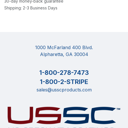
30-day money-back guarantee
Shipping: 2-3 Business Days
1000 McFarland 400 Blvd.
Alpharetta, GA 30004
1-800-278-7473
1-800-2-STRIPE
sales@usscproducts.com