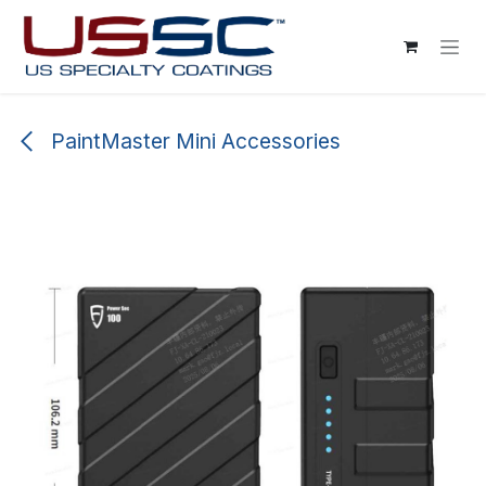
Skip to Content
PaintMaster Mini Accessories