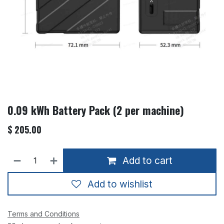
0.09 kWh Battery Pack (2 per machine)
$
205.00
Add to cart
Add to wishlist
Terms and Conditions