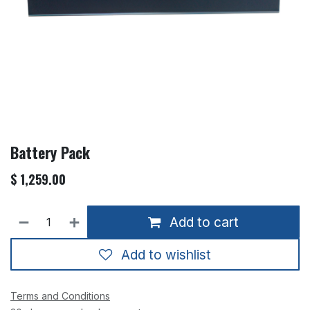
Battery Pack
$
1,259.00
Add to cart
Add to wishlist
Terms and Conditions