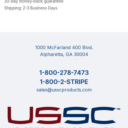
30-day money-back guarantee
Shipping: 2-3 Business Days
1000 McFarland 400 Blvd.
Alpharetta, GA 30004
1-800-278-7473
1-800-2-STRIPE
sales@usscproducts.com