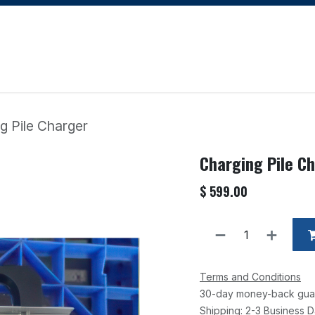
Apply for Financing
Learning Hub
Blog
Courses
g Pile Charger
Charging Pile C
$
599.00
Terms and Conditions
30-day money-back gua
Shipping: 2-3 Business 