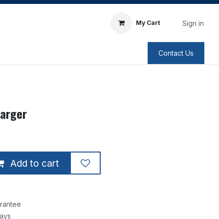
Sign in
My Cart
Contact Us
harger
Add to cart
rantee
Days