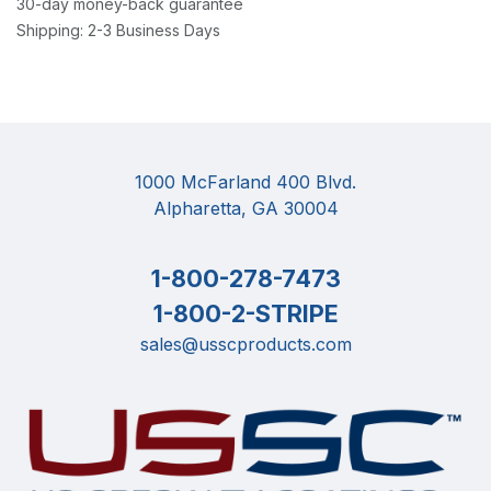
30-day money-back guarantee
Shipping: 2-3 Business Days
1000 McFarland 400 Blvd.
Alpharetta, GA 30004
1-800-278-7473
1-800-2-STRIPE
sales@usscproducts.com