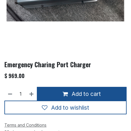
Emergency Charing Port Charger
$
969.00
Add to cart
Add to wishlist
Terms and Conditions