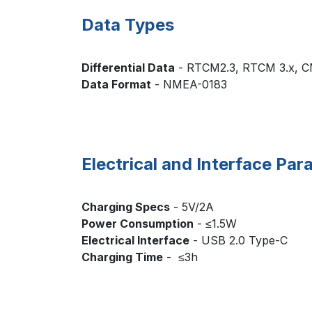
Data Types
Differential Data
- RTCM2.3, RTCM 3.x, 
Data Format
- NME
Electrical and Interface Pa
Charging Specs
- 5V/2A
Power Consumption
- ≤1.5W
Electrical Interface
- USB 2.0 Type-C
Charging Time
- ≤3h