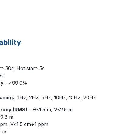
ability
rt≤30s; Hot start≤5s
5s
ty
-＜99.9%
oning:
1Hz, 2Hz, 5Hz, 10Hz, 15Hz, 20Hz
uracy (RMS)
- H≤1.5 m, V≤2.5 m
≤0.8 m
pm, V≤1.5 cm+1 ppm
0 ns