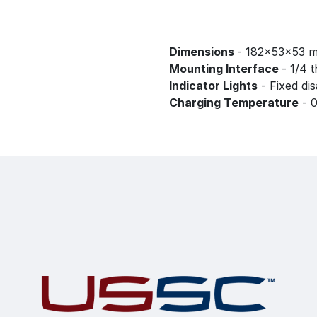
Dimensions
- 182x53x53 
Mounting Interface
- 1/4 
Indicator Lights
- Fixed di
Charging Temperature
- 