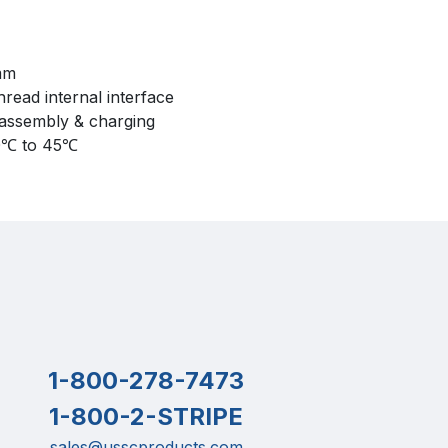
mm
thread internal interface
sassembly & charging
0℃ to 45℃
1-800-278-7473
1-800-2-STRIPE
sales@usscproducts.com