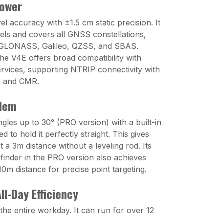
Power
el accuracy with ±1.5 cm static precision. It
ls and covers all GNSS constellations,
 GLONASS, Galileo, QZSS, and SBAS.
he V4E offers broad compatibility with
rvices, supporting NTRIP connectivity with
, and CMR.
blem
ngles up to 30° (PRO version) with a built-in
 to hold it perfectly straight. This gives
a 3m distance without a leveling rod. Its
inder in the PRO version also achieves
0m distance for precise point targeting.
ll-Day Efficiency
he entire workday. It can run for over 12