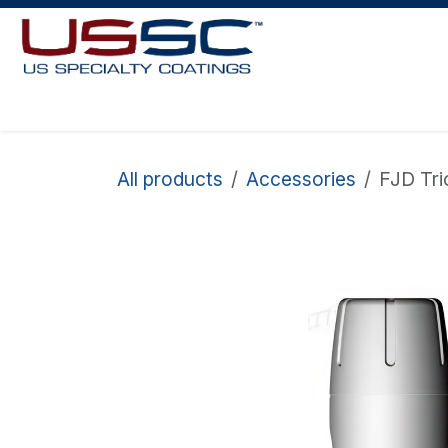
Skip to Content
Home
About Us
Robots
Shop Paint
Request More Info
All products
Accessories
FJD Tri