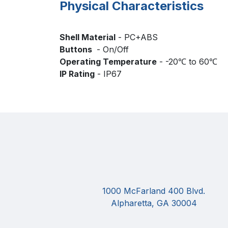
Physical Characteristics
Shell Material
- PC+ABS
Buttons
- On/Off
Operating Temperature
- -20℃ to 60℃
IP Rating
- IP67
1000 McFarland 400 Blvd.
Alpharetta, GA 30004