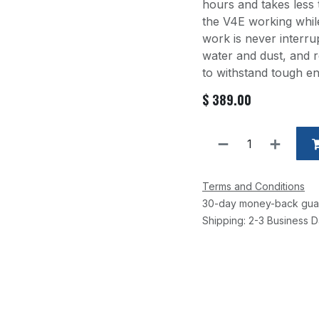
hours and takes less
the V4E working whil
work is never interru
water and dust, and re
to withstand tough e
$
389.00
Terms and Conditions
30-day money-back gua
Shipping: 2-3 Business 