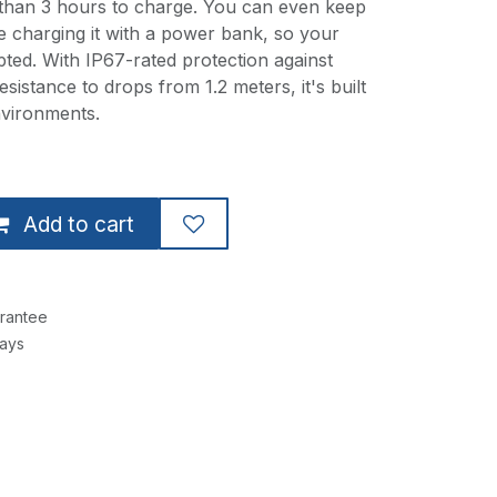
 than 3 hours to charge. You can even keep
e charging it with a power bank, so your
pted. With IP67-rated protection against
sistance to drops from 1.2 meters, it's built
nvironments.
Add to cart
rantee
Days