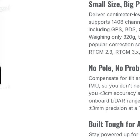
Small Size, Big 
Deliver centimeter-lev
supports 1408 channe
including GPS, BDS,
Weighing only 320g, t
popular correction se
RTCM 2.3, RTCM 3.x
No Pole, No Pro
Compensate for tilt a
IMU, so you don't need
you ≤3cm accuracy at 
onboard LiDAR rangef
±3mm precision at a 1
Built Tough for A
Stay powered up for t