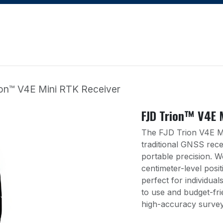
Apply for Financing
Learning Hub
Blog
Courses
on™ V4E Mini RTK Receiver
FJD Trion™ V4E 
The FJD Trion V4E Mi
traditional GNSS rec
portable precision. W
centimeter-level posit
perfect for individua
to use and budget-fri
high-accuracy survey