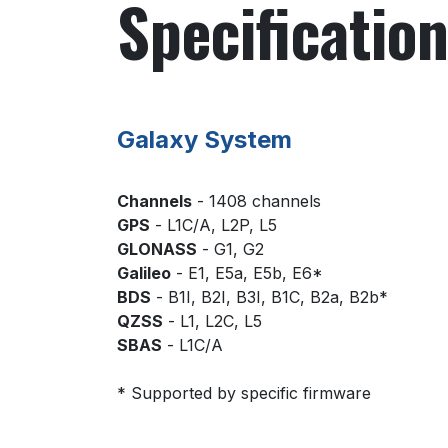
Specificatio
Galaxy System
Channels
- 1408 channels
GPS
- L1C/A, L2P, L5
GLONASS
- G1, G2
Galileo
- E1, E5a, E5b, E6*
BDS
- B1I, B2I, B3I, B1C, B2a, B2b*
QZSS
- L1, L2C, L5
SBAS
- L1C/A
* Supported by specific firmware