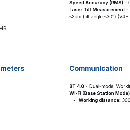
Speed Accuracy (RMS)
- 
Laser Tilt Measurement
- 
≤3cm (tilt angle ≤30°) (V4E
CMR
A-0183
rameters
Communication
BT 4.0
- Dual-mode: Workin
Wi-Fi (Base Station Mode)
Working distance:
300