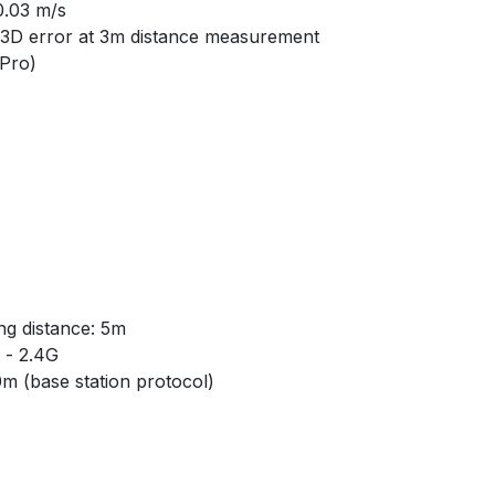
0.03 m/s
3D error at 3m distance measurement
 Pro)
g distance: 5m
- 2.4G
m (base station protocol)