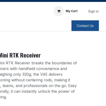
Sign in
My Cart
Contact Us
Mini RTK Receiver
ni RTK Receiver breaks the boundaries of
eivers with handheld convenience and
eighing only 320g, the V4E delivers
ioning without centering rods, making it
ls, teams, and professionals on the go. Easy
endly, it can instantly unlock the power of
ing.