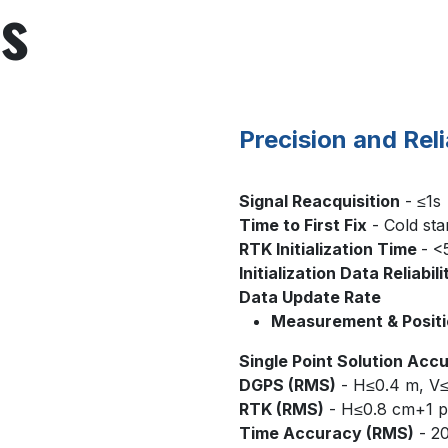
ns
Precision and Reli
Signal Reacquisition
- ≤1s
Time to First Fix
- Cold sta
RTK Initialization Time
- <
Initialization Data Reliabili
Data Update Rate
Measurement & Positi
Single Point Solution Acc
DGPS (RMS)
- H≤0.4 m, V
RTK (RMS)
- H≤0.8 cm+1 p
Time Accuracy (RMS)
- 2