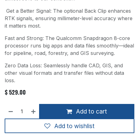
Get a Better Signal: The optional Back Clip enhances
RTK signals, ensuring millimeter-level accuracy where
it matters most.
Fast and Strong: The Qualcomm Snapdragon 8-core
processor runs big apps and data files smoothly—ideal
for pipeline, road, forestry, and GIS surveying.
Zero Data Loss: Seamlessly handle CAD, GIS, and
other visual formats and transfer files without data
loss.
$
529.00
Add to cart
Add to wishlist