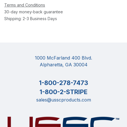
Terms and Conditions
30-day money-back guarantee
Shipping: 2-3 Business Days
1000 McFarland 400 Blvd.
Alpharetta, GA 30004
1-800-278-7473
1-800-2-STRIPE
sales@usscproducts.com