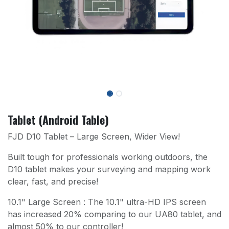
Tablet (Android Table)
FJD D10 Tablet – Large Screen, Wider View!
Built tough for professionals working outdoors, the
D10 tablet makes your surveying and mapping work
clear, fast, and precise!
10.1" Large Screen : The 10.1" ultra-HD IPS screen
has increased 20% comparing to our UA80 tablet, and
almost 50% to our controller!