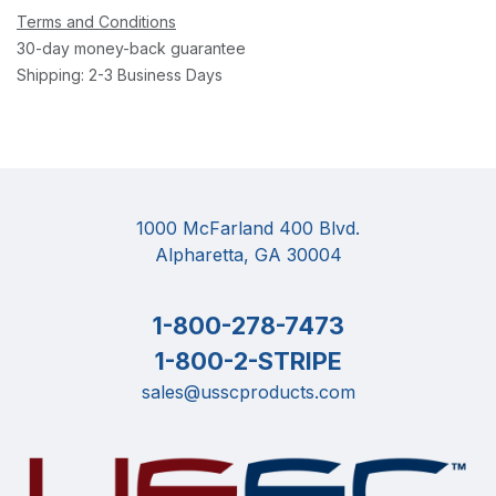
Terms and Conditions
30-day money-back guarantee
Shipping: 2-3 Business Days
1000 McFarland 400 Blvd.
Alpharetta, GA 30004
1-800-278-7473
1-800-2-STRIPE
sales@usscproducts.com