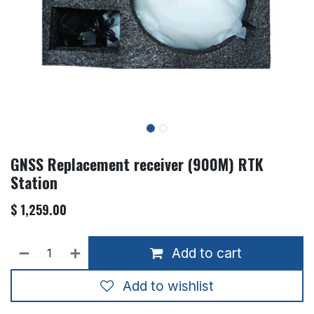
GNSS Replacement receiver (900M) RTK
Station
$
1,259.00
Add to cart
Add to wishlist