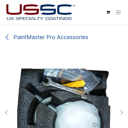
Skip to Content
PaintMaster Pro Accessories