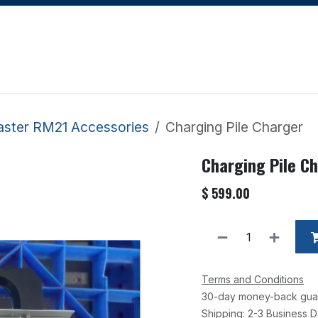
Apply for Financing
Learning Hub
Blog
Courses
aster RM21 Accessories
Charging Pile Charger
Charging Pile C
$
599.00
Terms and Conditions
30-day money-back gua
Shipping: 2-3 Business 