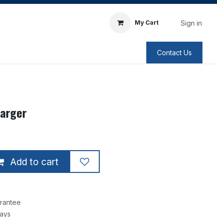
Sign in
My Cart
Contact Us
harger
Add to cart
rantee
Days