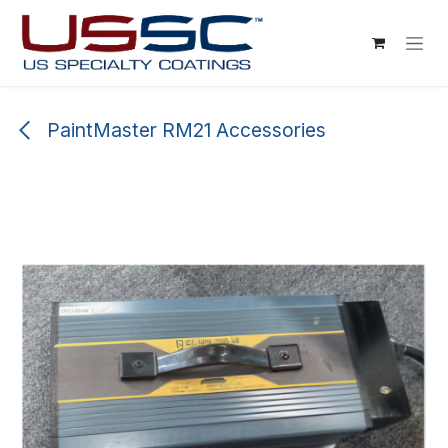
Skip to Content
PaintMaster RM21 Accessories