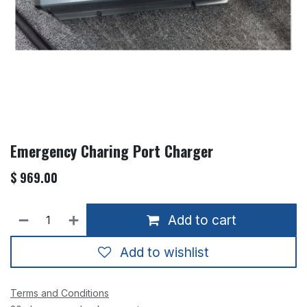
Emergency Charing Port Charger
$
969.00
Add to cart
Add to wishlist
Terms and Conditions