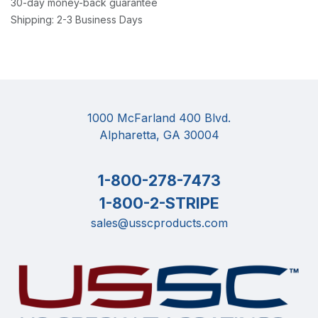
30-day money-back guarantee
Shipping: 2-3 Business Days
1000 McFarland 400 Blvd.
Alpharetta, GA 30004
1-800-278-7473
1-800-2-STRIPE
sales@usscproducts.com