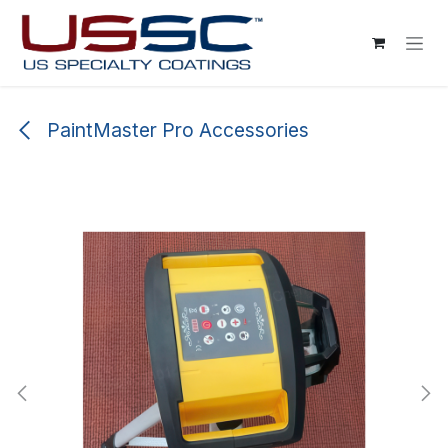
Skip to Content
PaintMaster Pro Accessories