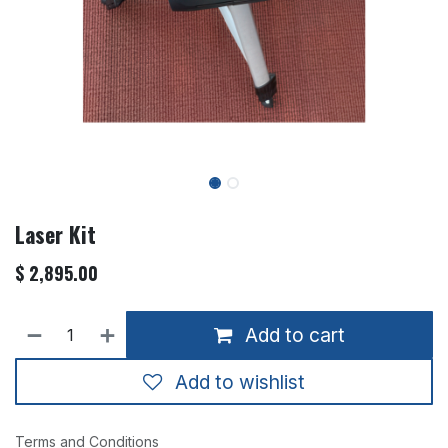
Laser Kit
$
2,895.00
Add to cart
Add to wishlist
Terms and Conditions