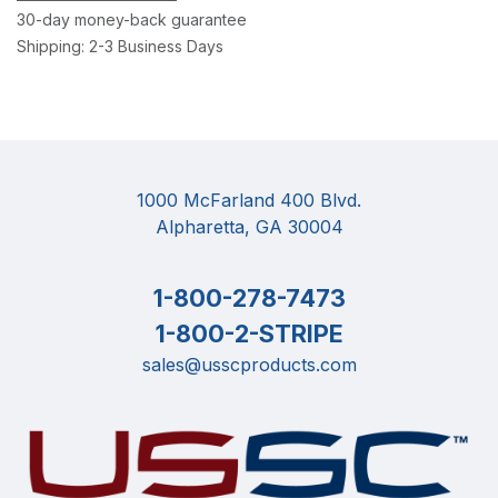
30-day money-back guarantee
Shipping: 2-3 Business Days
1000 McFarland 400 Blvd.
Alpharetta, GA 30004
1-800-278-7473
1-800-2-STRIPE
sales@usscproducts.com