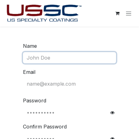
Skip to Content
Name
Email
Password
Confirm Password