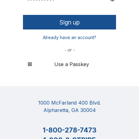
Sign up
Already have an account?
- or -
Use a Passkey
1000 McFarland 400 Blvd.
Alpharetta, GA 30004
1-800-278-7473