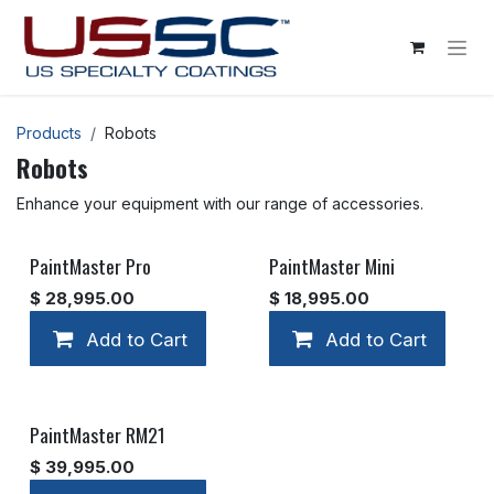
Skip to Content
Products
Robots
Robots
Enhance your equipment with our range of accessories.
PaintMaster Pro
PaintMaster Mini
$
28,995.00
$
18,995.00
Add to Cart
Add to Cart
Add to wishlist
PaintMaster RM21
$
39,995.00