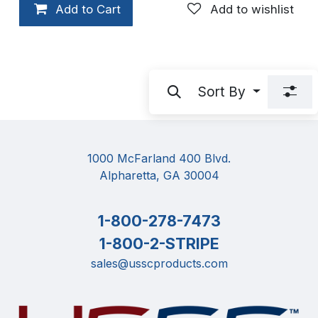
Add to Cart
Add to wishlist
Sort By
1000 McFarland 400 Blvd.
Alpharetta, GA 30004
1-800-278-7473
1-800-2-STRIPE
sales@usscproducts.com