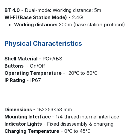
BT 4.0
- Dual-mode: Working distance: 5m
Wi-Fi (Base Station Mode)
- 2.4G
Working distance:
300m (base station protocol)
Physical Characteristics
Shell Material
- PC+ABS
Buttons
- On/Off
Operating Temperature
- -20℃ to 60℃
IP Rating
- IP67
Dimensions
- 182x53x53 mm
Mounting Interface
- 1/4 thread internal interface
Indicator Lights
- Fixed disassembly & charging
Charging Temperature
- 0℃ to 45℃