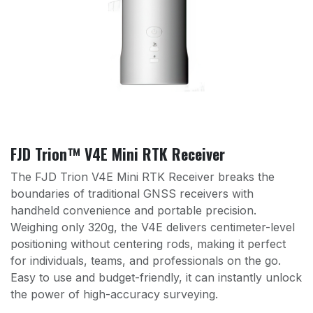
FJD Trion™ V4E Mini RTK Receiver
The FJD Trion V4E Mini RTK Receiver breaks the
boundaries of traditional GNSS receivers with
handheld convenience and portable precision.
Weighing only 320g, the V4E delivers centimeter-level
positioning without centering rods, making it perfect
for individuals, teams, and professionals on the go.
Easy to use and budget-friendly, it can instantly unlock
the power of high-accuracy surveying.