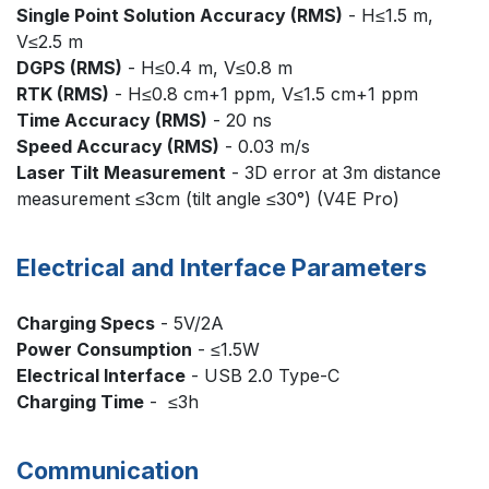
Single Point Solution Accuracy (RMS)
- H≤1.5 m,
V≤2.5 m
DGPS (RMS)
- H≤0.4 m, V≤0.8 m
RTK (RMS)
- H≤0.8 cm+1 ppm, V≤1.5 cm+1 ppm
Time Accuracy (RMS)
- 20 ns
Speed Accuracy (RMS)
- 0.03 m/s
Laser Tilt Measurement
- 3D error at 3m distance
measurement ≤3cm (tilt angle ≤30°) (V4E Pro)
Electrical and Interface Parameters
Charging Specs
- 5V/2A
Power Consumption
- ≤1.5W
Electrical Interface
- USB 2.0 Type-C
Charging Time
- ≤3h
Communication