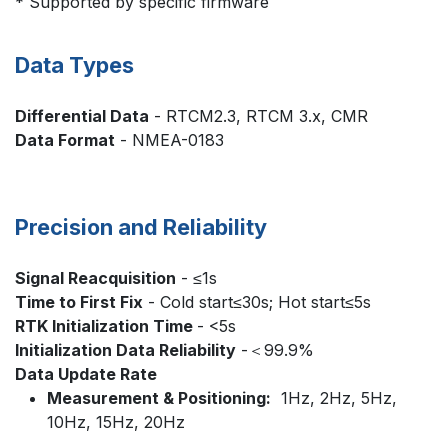
* Supported by specific firmware
Data Types
Differential Data
- RTCM2.3, RTCM 3.x, CMR
Data Format
- NMEA-0183
Precision and Reliability
Signal Reacquisition
- ≤1s
Time to First Fix
- Cold start≤30s; Hot start≤5s
RTK Initialization Time
- <5s
Initialization Data Reliability
-＜99.9%
Data Update Rate
Measurement & Positioning:
1Hz, 2Hz, 5Hz,
10Hz, 15Hz, 20Hz