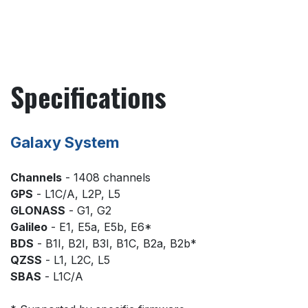
Specifications
Galaxy System
Channels
- 1408 channels
GPS
- L1C/A, L2P, L5
GLONASS
- G1, G2
Galileo
- E1, E5a, E5b, E6*
BDS
- B1I, B2I, B3I, B1C, B2a, B2b*
QZSS
- L1, L2C, L5
SBAS
- L1C/A