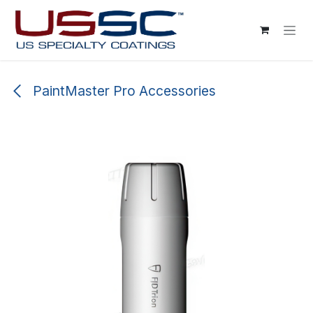
Skip to Content
PaintMaster Pro Accessories