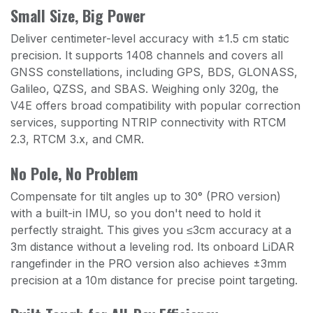
Small Size, Big Power
Deliver centimeter-level accuracy with ±1.5 cm static
precision. It supports 1408 channels and covers all
GNSS constellations, including GPS, BDS, GLONASS,
Galileo, QZSS, and SBAS. Weighing only 320g, the
V4E offers broad compatibility with popular correction
services, supporting NTRIP connectivity with RTCM
2.3, RTCM 3.x, and CMR.
No Pole, No Problem
Compensate for tilt angles up to 30° (PRO version)
with a built-in IMU, so you don't need to hold it
perfectly straight. This gives you ≤3cm accuracy at a
3m distance without a leveling rod. Its onboard LiDAR
rangefinder in the PRO version also achieves ±3mm
precision at a 10m distance for precise point targeting.