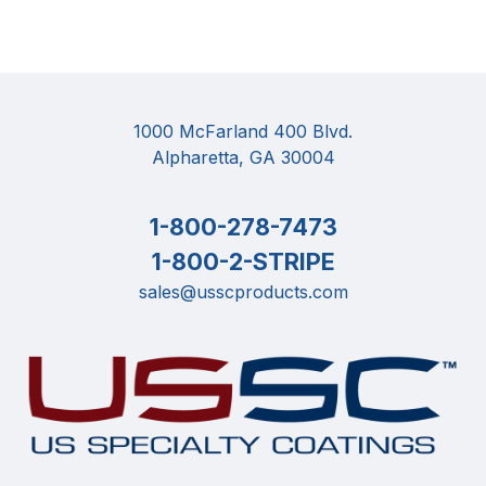
1000 McFarland 400 Blvd.
Alpharetta, GA 30004
1-800-278-7473
1-800-2-STRIPE
sales@usscproducts.com