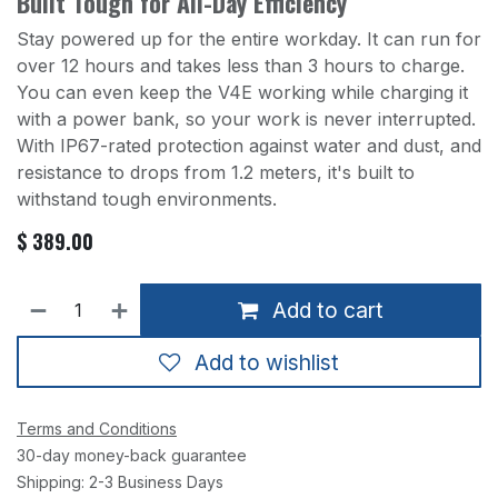
Built Tough for All-Day Efficiency
Stay powered up for the entire workday. It can run for
over 12 hours and takes less than 3 hours to charge.
You can even keep the V4E working while charging it
with a power bank, so your work is never interrupted.
With IP67-rated protection against water and dust, and
resistance to drops from 1.2 meters, it's built to
withstand tough environments.
$
389.00
Add to cart
Add to wishlist
Terms and Conditions
30-day money-back guarantee
Shipping: 2-3 Business Days