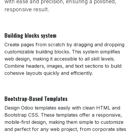
with ease and precision, ensuring a polished,
responsive result.
Building blocks system
Create pages from scratch by dragging and dropping
customizable building blocks. This system simplifies
web design, making it accessible to all skill levels.
Combine headers, images, and text sections to build
cohesive layouts quickly and efficiently.
Bootstrap-Based Templates
Design Odoo templates easily with clean HTML and
Bootstrap CSS. These templates offer a responsive,
mobile-first design, making them simple to customize
and perfect for any web project, from corporate sites