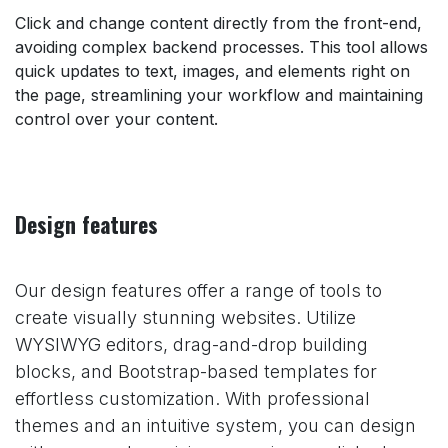
Click and change content directly from the front-end,
avoiding complex backend processes. This tool allows
quick updates to text, images, and elements right on
the page, streamlining your workflow and maintaining
control over your content.
Design features
Our design features offer a range of tools to
create visually stunning websites. Utilize
WYSIWYG editors, drag-and-drop building
blocks, and Bootstrap-based templates for
effortless customization. With professional
themes and an intuitive system, you can design