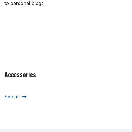
to personal blogs.
Accessories
See all