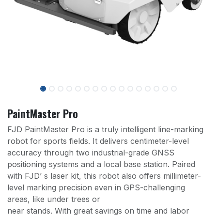
PaintMaster Pro
FJD PaintMaster Pro is a truly intelligent line-marking
robot for sports fields. It delivers centimeter-level
accuracy through two industrial-grade GNSS
positioning systems and a local base station. Paired
with FJD’ s laser kit, this robot also offers millimeter-
level marking precision even in GPS-challenging
areas, like under trees or
near stands. With great savings on time and labor