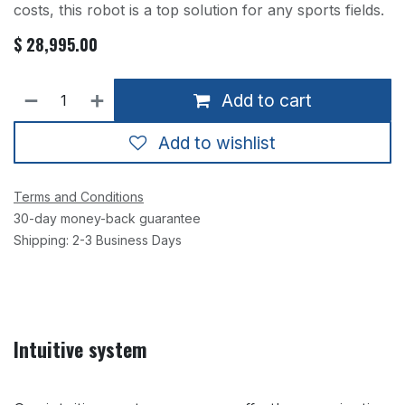
costs, this robot is a top solution for any sports fields.
$
28,995.00
Add to cart
Add to wishlist
Terms and Conditions
30-day money-back guarantee
Shipping: 2-3 Business Days
Intuitive system