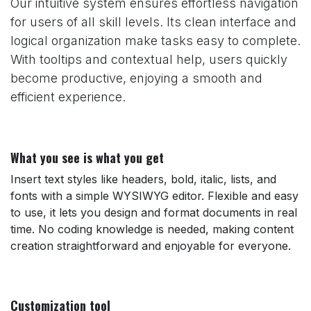
Our intuitive system ensures effortless navigation
for users of all skill levels. Its clean interface and
logical organization make tasks easy to complete.
With tooltips and contextual help, users quickly
become productive, enjoying a smooth and
efficient experience.
What you see is what you get
Insert text styles like headers, bold, italic, lists, and
fonts with a simple WYSIWYG editor. Flexible and easy
to use, it lets you design and format documents in real
time. No coding knowledge is needed, making content
creation straightforward and enjoyable for everyone.
Customization tool